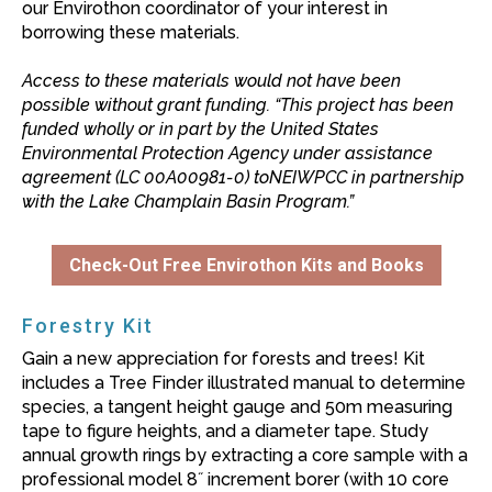
our Envirothon coordinator of your interest in
borrowing these materials.
Access to these materials would not have been
possible without grant funding. “This project has been
funded wholly or in part by the United States
Environmental Protection Agency under assistance
agreement (LC 00A00981-0) toNEIWPCC in partnership
with the Lake Champlain Basin Program.”
Check-Out Free Envirothon Kits and Books
Forestry Kit
Gain a new appreciation for forests and trees! Kit
includes a Tree Finder illustrated manual to determine
species, a tangent height gauge and 50m measuring
tape to figure heights, and a diameter tape. Study
annual growth rings by extracting a core sample with a
professional model 8˝ increment borer (with 10 core