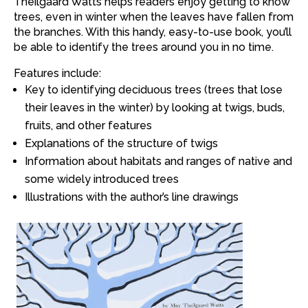
Theilgaard Watts
helps readers enjoy getting to know
trees, even in winter when the leaves have fallen from
the branches. With this handy, easy-to-use book, you’ll
be able to identify the trees around you in no time.
Features include:
Key to identifying deciduous trees (trees that lose
their leaves in the winter) by looking at twigs, buds,
fruits, and other features
Explanations of the structure of twigs
Information about habitats and ranges of native and
some widely introduced trees
Illustrations with the author’s line drawings