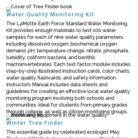
Water Quality Monitoring Kit
The LaMotte Earth Force Standard Water Monitoring
Kit provides enough materials to test 100 water
samples for each of nine water quality parameters,
including dissolved oxygen, biochemical oxygen
demand, pH, temperature change, nitrate, phosphate,
turbidity, coliform bacteria, and benthic
macroinvertebrates. Each test factor module includes
step-by-step illustrated instruction cards, color charts,
water quality flashcards, and safety information.
Instructor’s Manual includes data sheets and
guidelines for creating an effective local water quality
monitoring program involving both schools and
communities. Ideal for students from primary grades
through college, as well as citizen monitoring groups.
Winter Tree Finder
This essential guide by celebrated ecologist
May