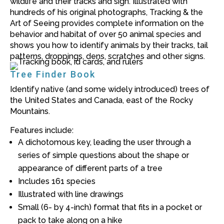
wildlife and their tracks and sign. Illustrated with
hundreds of his original photographs,
Tracking & the
Art of Seeing
provides complete information on the
behavior and habitat of over 50 animal species and
shows you how to identify animals by their tracks, tail
patterns, droppings, dens, scratches and other signs.
Tree Finder Book
Identify native (and some widely introduced) trees of
the United States and Canada, east of the Rocky
Mountains.
Features include:
A dichotomous key, leading the user through a
series of simple questions about the shape or
appearance of different parts of a tree
Includes 161 species
Illustrated with line drawings
Small (6- by 4-inch) format that fits in a pocket or
pack to take along on a hike