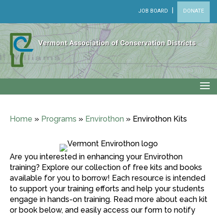
|
JOB BOARD
DONATE
Home
»
Programs
»
Envirothon
»
Envirothon Kits
Are you interested in enhancing your Envirothon
training? Explore our collection of free kits and books
available for you to borrow! Each resource is intended
to support your training efforts and help your students
engage in hands-on training. Read more about each kit
or book below, and easily access our form to notify