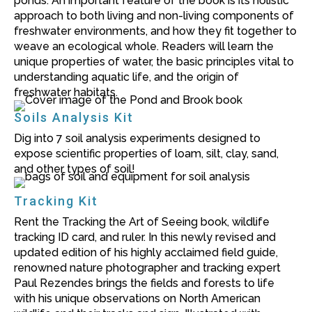
ponds. An important feature of the book is its holistic
approach to both living and non-living components of
freshwater environments, and how they fit together to
weave an ecological whole. Readers will learn the
unique properties of water, the basic principles vital to
understanding aquatic life, and the origin of
freshwater habitats.
Soils Analysis Kit
Dig into 7 soil analysis experiments designed to
expose scientific properties of loam, silt, clay, sand,
and other types of soil!
Tracking Kit
Rent the Tracking the Art of Seeing book, wildlife
tracking ID card, and ruler. In this newly revised and
updated edition of his highly acclaimed field guide,
renowned nature photographer and tracking expert
Paul Rezendes brings the fields and forests to life
with his unique observations on North American