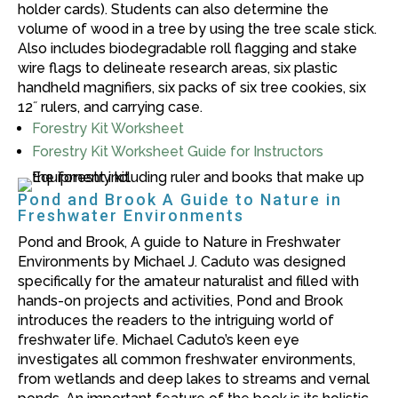
holder cards). Students can also determine the
volume of wood in a tree by using the tree scale stick.
Also includes biodegradable roll flagging and stake
wire flags to delineate research areas, six plastic
handheld magnifiers, six packs of six tree cookies, six
12˝ rulers, and carrying case.
Forestry Kit Worksheet
Forestry Kit Worksheet Guide for Instructors
Pond and Brook A Guide to Nature in
Freshwater Environments
Pond and Brook, A guide to Nature in Freshwater
Environments by Michael J. Caduto was designed
specifically for the amateur naturalist and filled with
hands-on projects and activities, Pond and Brook
introduces the readers to the intriguing world of
freshwater life. Michael Caduto’s keen eye
investigates all common freshwater environments,
from wetlands and deep lakes to streams and vernal