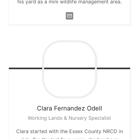
his yard as a mini wildlife management area.
Clara
Fernandez Odell
Working Lands & Nursery Specialist
Clara started with the Essex County NRCD in