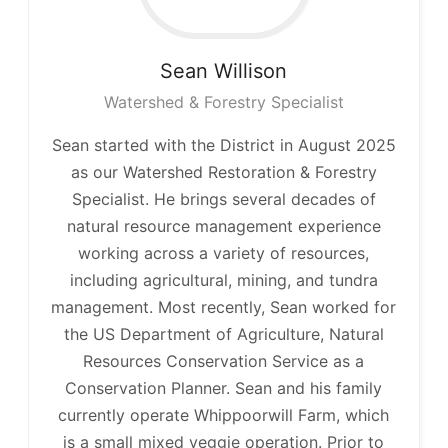
Sean
Willison
Watershed & Forestry Specialist
Sean started with the District in August 2025
as our Watershed Restoration & Forestry
Specialist. He brings several decades of
natural resource management experience
working across a variety of resources,
including agricultural, mining, and tundra
management. Most recently, Sean worked for
the US Department of Agriculture, Natural
Resources Conservation Service as a
Conservation Planner. Sean and his family
currently operate Whippoorwill Farm, which
is a small mixed veggie operation. Prior to