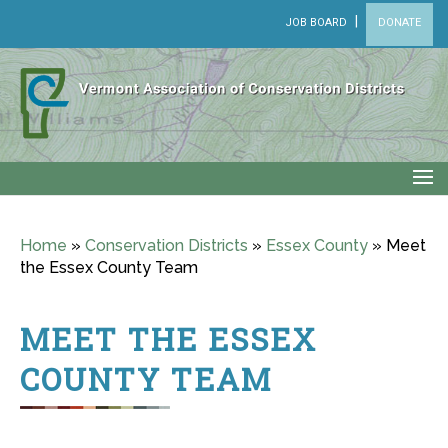
|
JOB BOARD
DONATE
Home
»
Conservation Districts
»
Essex County
»
Meet
the Essex County Team
MEET THE ESSEX
COUNTY TEAM