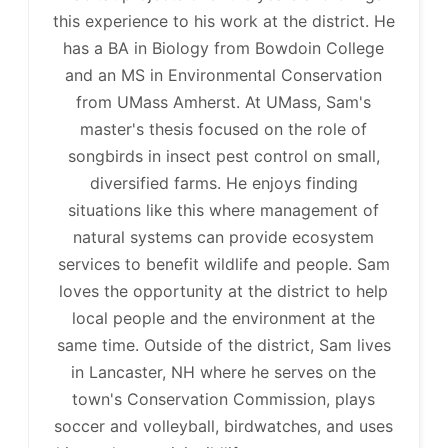
this experience to his work at the district. He
has a BA in Biology from Bowdoin College
and an MS in Environmental Conservation
from UMass Amherst. At UMass, Sam's
master's thesis focused on the role of
songbirds in insect pest control on small,
diversified farms. He enjoys finding
situations like this where management of
natural systems can provide ecosystem
services to benefit wildlife and people. Sam
loves the opportunity at the district to help
local people and the environment at the
same time. Outside of the district, Sam lives
in Lancaster, NH where he serves on the
town's Conservation Commission, plays
soccer and volleyball, birdwatches, and uses