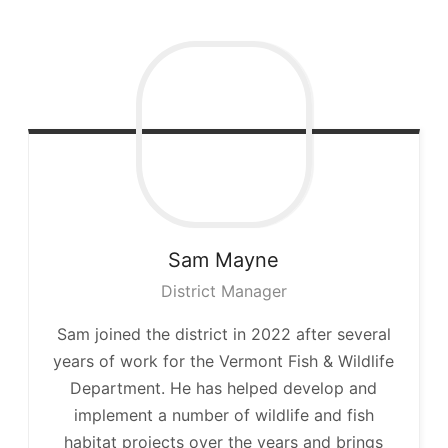
Sam
Mayne
District Manager
Sam joined the district in 2022 after several
years of work for the Vermont Fish & Wildlife
Department. He has helped develop and
implement a number of wildlife and fish
habitat projects over the years and brings