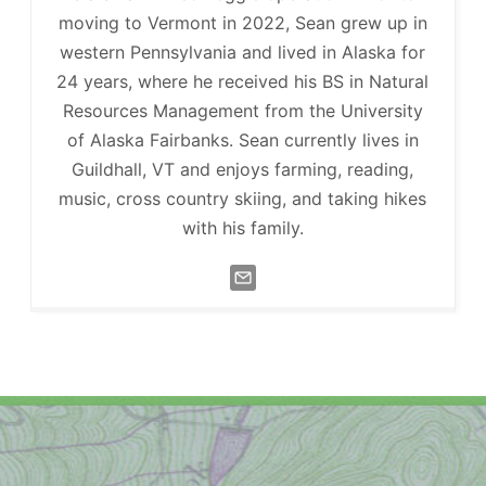
moving to Vermont in 2022, Sean grew up in
western Pennsylvania and lived in Alaska for
24 years, where he received his BS in Natural
Resources Management from the University
of Alaska Fairbanks. Sean currently lives in
Guildhall, VT and enjoys farming, reading,
music, cross country skiing, and taking hikes
with his family.