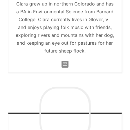
Clara grew up in northern Colorado and has
a BA in Environmental Science from Barnard
College. Clara currently lives in Glover, VT
and enjoys playing folk music with friends,
exploring rivers and mountains with her dog,
and keeping an eye out for pastures for her
future sheep flock.