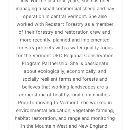
July. For the last four years, she has been
managing a small commercial sheep and hay
operation in central Vermont. She also
worked with Redstart Forestry as a member
of their forestry and restoration crew and,
more recently, planned and implemented
forestry projects with a water quality focus
for the Vermont DEC Regional Conservation
Program Partnership. She is passionate
about ecologically, economically, and
socially resilient farms and forests and
believes that working landscapes are a
cornerstone of healthy rural communities.
Prior to moving to Vermont, she worked in
environmental education, vegetable farming,
habitat restoration, and rangeland monitoring
in the Mountain West and New England.