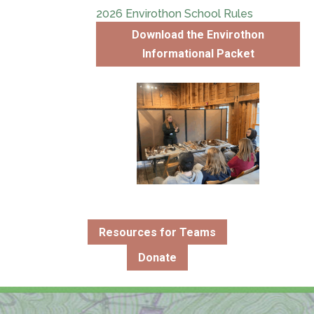
2026 Envirothon School Rules
Download the Envirothon
Informational Packet
Resources for Teams
Donate