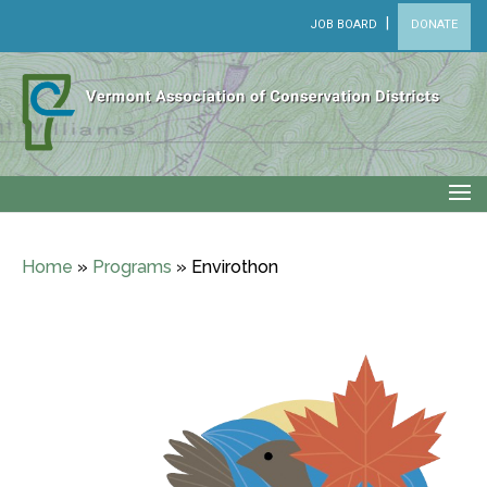
|
JOB BOARD
DONATE
Home
»
Programs
»
Envirothon