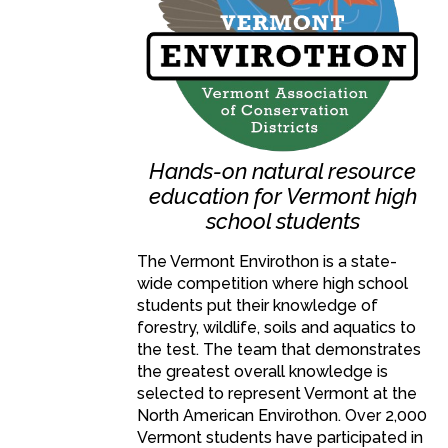
Hands-on natural resource
education for Vermont high
school students
The Vermont Envirothon is a state-
wide competition where high school
students put their knowledge of
forestry, wildlife, soils and aquatics to
the test. The team that demonstrates
the greatest overall knowledge is
selected to represent Vermont at the
North American Envirothon. Over 2,000
Vermont students have participated in