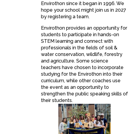
Envirothon since it began in 1996. We
hope your school might join us in 2027
by registering a team.
Envirothon provides an opportunity for
students to participate in hands-on
STEM learning and connect with
professionals in the fields of soil &
water conservation, wildlife, forestry
and agriculture. Some science
teachers have chosen to incorporate
studying for the Envirothon into their
curriculum, while other coaches use
the event as an opportunity to
strengthen the public speaking skills of
their students.