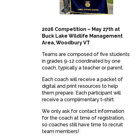
2026 Competition – May 27th at
Buck Lake Wildlife Management
Area, Woodbury VT
Teams are composed of five students
in grades 9-12 coordinated by one
coach, typically a teacher or parent.
Each coach will receive a packet of
digital and print resources to help
them prepare. Each participant will
receive a complimentary t-shirt.
We only ask for contact information
for the coach at time of registration,
so coaches still have time to recruit
team members!