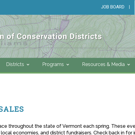
JOB BOARD
|
Districts
Programs
Resources & Media
SALES
place throughout the state of Vermont each spring. These eve
 local economies, and district fundraisers. Check back in for