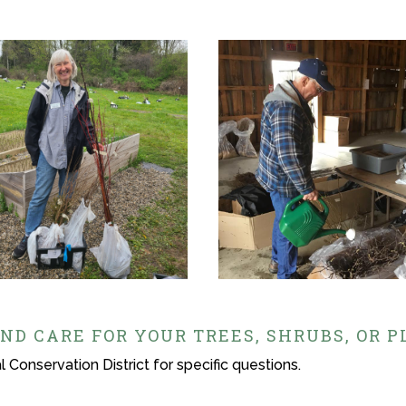
ND CARE FOR YOUR TREES, SHRUBS, OR 
 Conservation District for specific questions.