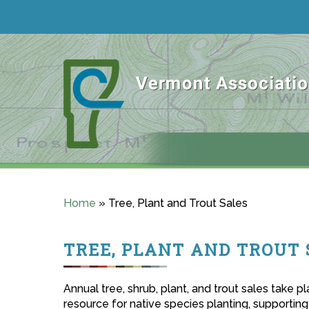
Home
»
Tree, Plant and Trout Sales
TREE, PLANT AND TROUT 
Annual tree, shrub, plant, and trout sales take 
resource for native species planting, supporting