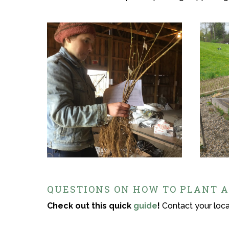
QUESTIONS ON HOW TO PLANT A
Check out this quick
guide
!
Contact your local