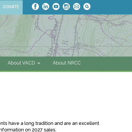
DONATE
About VACD
About NRCC
nts have a long tradition and are an excellent
 information on 2027 sales.