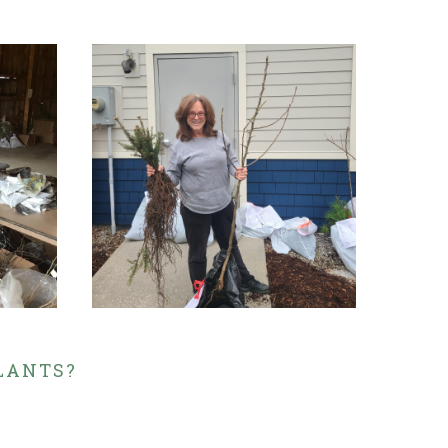
PLANTS?