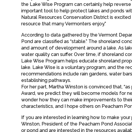
the Lake Wise Program can certainly help reverse w
important tool to help protect lakes and ponds wi
Natural Resources Conservation District is excit
resource that many Vermonters enjoy.”
According to data gathered by the Vermont Depar
Pond are classified as “stable.” The shoreland condit
and amount of development around a lake. As lakes
water quality can suffer. Over time, if shoreland cond
Lake Wise Program helps educate shoreland prope
lake. Lake Wise is a voluntary program, and th
recommendations include rain gardens, water bars
establishing pathways.
For her part, Martha Winston is convinced that, “
Award, we predict they will become models for neig
wonder how they can make improvements to their pro
characteristics, and I hope others on Peacham Po
If you are interested in learning how to make you
Winston, President of the Peacham Pond Associat
or pond and are interested in the resources avail