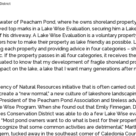
istrict
n water of Peacham Pond, where he owns shoreland property
ived top marks in a Lake Wise Evaluation, securing him a Lak
 his driveway. A Lake Wise Evaluation is a voluntary propert
s how to make their property as lake friendly as possible. 
g each property and providing advice in four categories – sh
. If the property passes in all four categories, it receives th
luated to know that my development of fragile shoreland pr
act on the lake, a lake that I want many generations after 
y of Natural Resources initiative that is often carried out
create a “new normal,” a new culture of lakeshore landscapin
 President of the Peacham Pond Association and tireless ad
e Wise Program. When she found out that Emily Finnegan, Di
s Conservation District was able to do a few Lake Wise ev
“Most pond owners want to do what is best for their proper
recognize that some common activities are detrimental,” Mart
em, tucked away in the southeast corner of Caledonia Coun