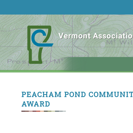
PEACHAM POND COMMUNIT
AWARD