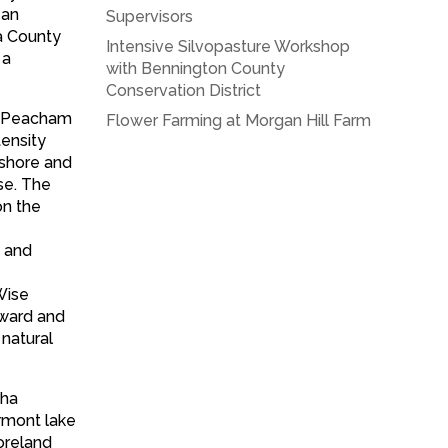
 an
Supervisors
a County
Intensive Silvopasture Workshop
 a
with Bennington County
Conservation District
in Peacham
Flower Farming at Morgan Hill Farm
tensity
 shore and
ise. The
on the
, and
Wise
award and
 natural
tha
ermont lake
oreland