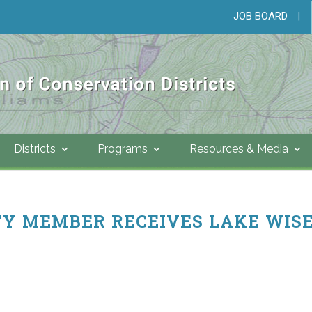
JOB BOARD
|
Districts
Programs
Resources & Media
Y MEMBER RECEIVES LAKE WIS