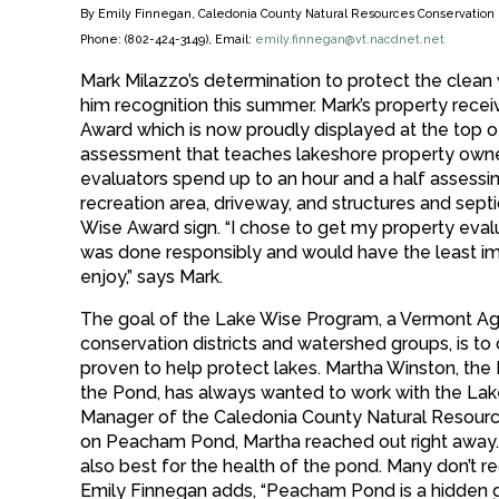
By Emily Finnegan, Caledonia County Natural Resources Conservation D
Phone: (802-424-3149), Email:
emily.finnegan@vt.nacdnet.net
Mark Milazzo’s determination to protect the clea
him recognition this summer. Mark’s property rece
Award which is now proudly displayed at the top of
assessment that teaches lakeshore property owner
evaluators spend up to an hour and a half assessin
recreation area, driveway, and structures and septic
Wise Award sign. “I chose to get my property eva
was done responsibly and would have the least imp
enjoy,” says Mark.
The goal of the Lake Wise Program, a Vermont Agenc
conservation districts and watershed groups, is to 
proven to help protect lakes. Martha Winston, the
the Pond, has always wanted to work with the Lak
Manager of the Caledonia County Natural Resource
on Peacham Pond, Martha reached out right away. 
also best for the health of the pond. Many don’t 
Emily Finnegan adds, “Peacham Pond is a hidden g