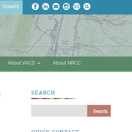
DONATE
About VACD
About NRCC
E
SEARCH