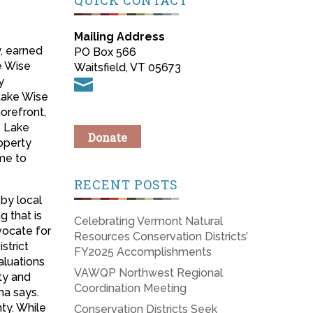
QUICK CONTACT
Mailing Address
, earned
PO Box 566
e Wise
Waitsfield, VT 05673
y

Lake Wise
orefront,
e Lake
Donate
operty
me to
RECENT POSTS
 by local
g that is
Celebrating Vermont Natural
vocate for
Resources Conservation Districts’
strict
FY2025 Accomplishments
aluations
VAWQP Northwest Regional
ty and
Coordination Meeting
ha says.
ty. While
Conservation Districts Seek