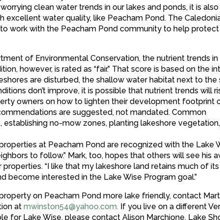
orrying clean water trends in our lakes and ponds, it is also
th excellent water quality, like Peacham Pond. The Caledoni
ed to work with the Peacham Pond community to help protect
tment of Environmental Conservation, the nutrient trends 
ion, however, is rated as “fair.” That score is based on the in
hores are disturbed, the shallow water habitat next to the
itions don’t improve, it is possible that nutrient trends will r
rty owners on how to lighten their development footprint 
e recommendations are suggested, not mandated. Common
, establishing no-mow zones, planting lakeshore vegetation
as properties at Peacham Pond are recognized with the Lake 
hbors to follow.” Mark, too, hopes that others will see his 
perties. “I like that my lakeshore land retains much of its
nd become interested in the Lake Wise Program goal.”
r property on Peacham Pond more lake friendly, contact Mar
ion at
mwinston54@yahoo.com
.
If you live on a different V
able for Lake Wise, please contact Alison Marchione, Lake Sh